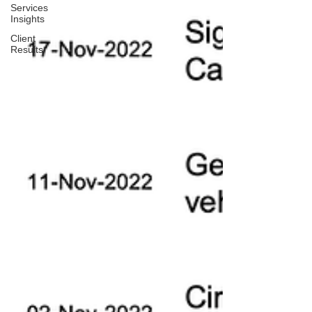
Services
Insights
Client
Results