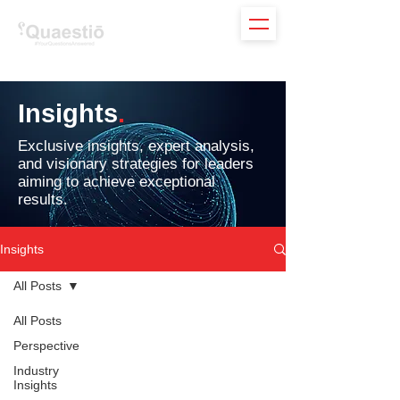
Insights
.
Exclusive insights, expert analysis,
and visionary strategies for leaders
aiming to achieve exceptional
results.
Insights
All Posts
All Posts
Perspective
Industry
Insights