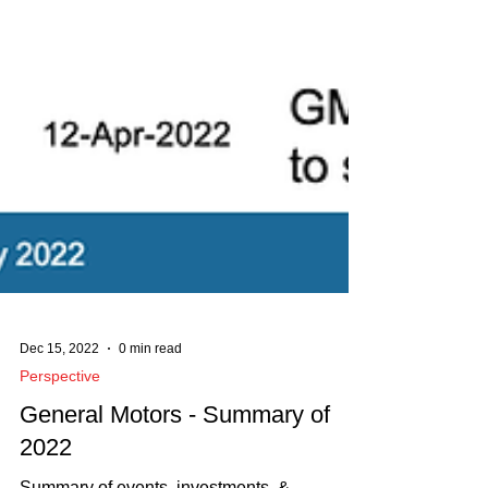
Dec 15, 2022
0 min read
Perspective
General Motors - Summary of