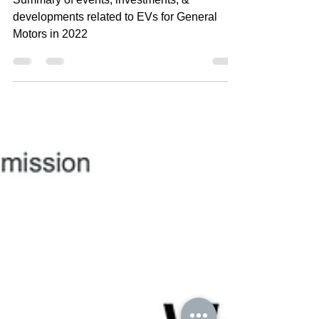
2022
Summary of events, investments, &
developments related to EVs for General
Motors in 2022