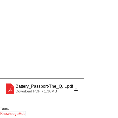
Battery_Passport-The_Quaestio
.pdf
Download PDF • 1.36MB
Tags:
KnowledgeHub