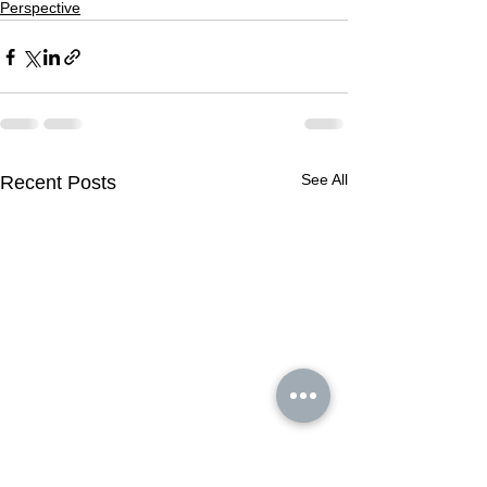
Perspective
See All
Recent Posts