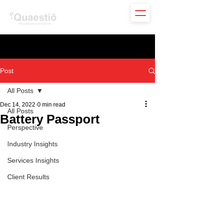
Post
All Posts
Dec 14, 2022
0 min read
All Posts
Battery Passport
Perspective
Industry Insights
Services Insights
Client Results