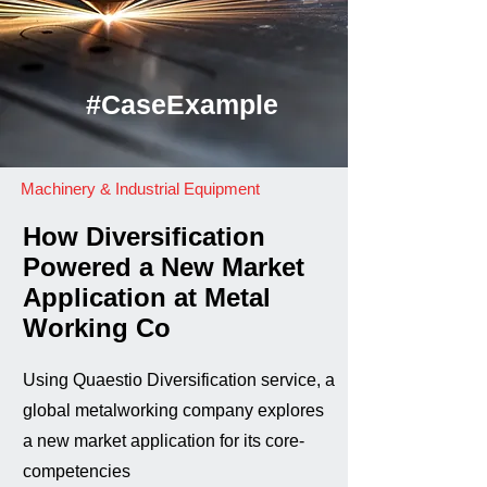
#CaseExample
Machinery & Industrial Equipment
How Diversification
Powered a New Market
Application at Metal
Working Co
Using Quaestio Diversification service, a
global metalworking company explores
a new market application for its core-
competencies