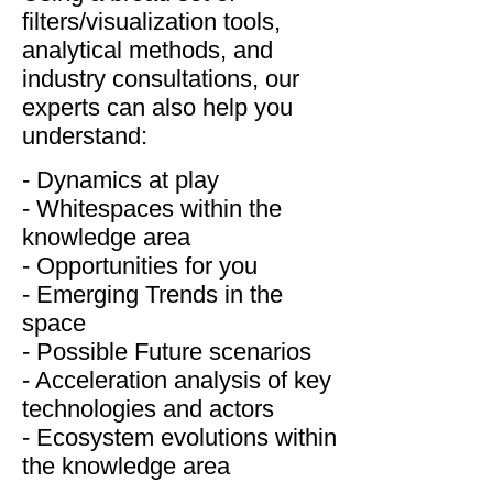
filters/visualization tools,
analytical methods, and
industry consultations, our
experts can also help you
understand:
- Dynamics at play
- Whitespaces within the
knowledge area
- Opportunities for you
- Emerging Trends in the
space
- Possible Future scenarios
- Acceleration analysis of key
technologies and actors
- Ecosystem evolutions within
the knowledge area