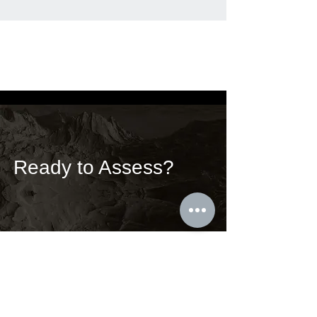
Ready to Assess?
We work with bold and energic leaders
who want to define the future. Our
services help you address your
unknowns and unseens.