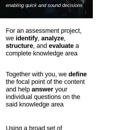
enabling quick and sound decisions
For an assessment project,
we
identify
,
analyze
,
structure
, and
evaluate
a
complete knowledge area
Together with you, we
define
the focal point of the content
and help
answer
your
individual questions on the
said knowledge area
Using a broad set of