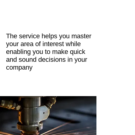
The service helps you master
your area of interest while
enabling you to make quick
and sound decisions in your
company