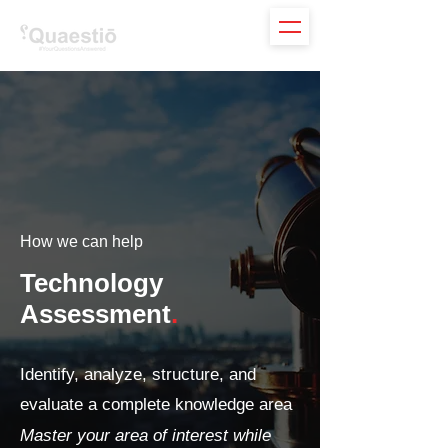
How we can help
Technology
Assessment
.
Identify, analyze, structure, and
evaluate a complete knowledge area
Master your area of interest while