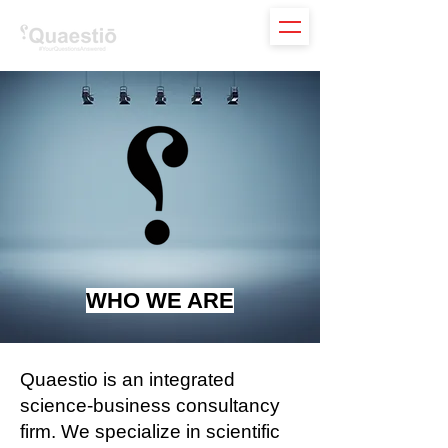
WHO WE ARE
Quaestio is an integrated
science-business consultancy
firm. We specialize in scientific