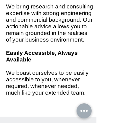
We bring research and consulting
expertise with strong engineering
and commercial background. Our
actionable advice allows you to
remain grounded in the realities
of your business environment.
Easily Accessible, Always
Available
We boast ourselves to be easily
accessible to you, whenever
required, whenever needed,
much like your extended team.