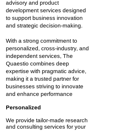
advisory and product
development services designed
to support business innovation
and strategic decision-making.
With a strong commitment to
personalized, cross-industry, and
independent services, The
Quaestio combines deep
expertise with pragmatic advice,
making it a trusted partner for
businesses striving to innovate
and enhance performance
Personalized
We provide tailor-made research
and consulting services for your