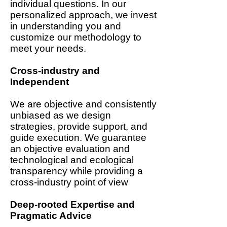
individual questions. In our
personalized approach, we invest
in understanding you and
customize our methodology to
meet your needs.
Cross-industry and
Independent
We are objective and consistently
unbiased as we design
strategies, provide support, and
guide execution. We guarantee
an objective evaluation and
technological and ecological
transparency while providing a
cross-industry point of view
Deep-rooted Expertise and
Pragmatic Advice