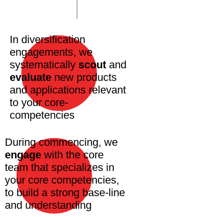
In diversification
engagements, we
systematically
scout
and
evaluate
new products
and applications relevant
to your core-
competencies
During commencing, we
engage
with the core
team that specializes in
your core competencies,
to build a strong base-line
and understanding