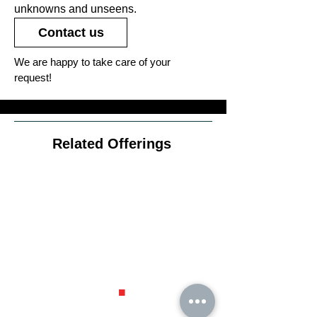
unknowns and unseens.
Contact us
We are happy to take care of your
request!
Related Offerings
Diversific
ation
.