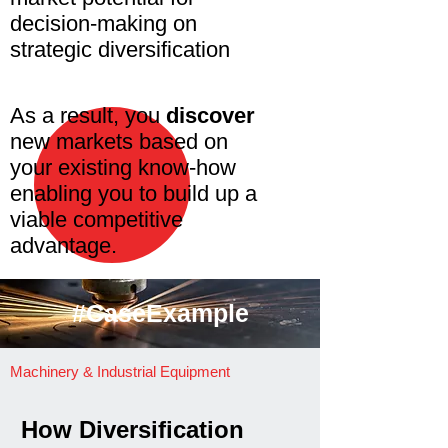
decision-making on
strategic diversification
As a result, you
discover
new markets based on
your existing know-how
enabling you to build up a
viable competitive
advantage.
#CaseExample
Machinery & Industrial Equipment
How Diversification