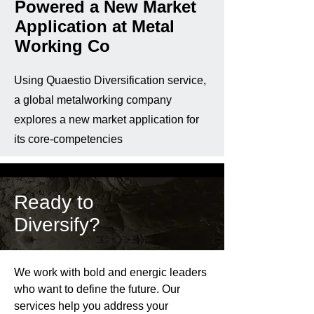
Powered a New Market
Application at Metal
Working Co
Using Quaestio Diversification service,
a global metalworking company
explores a new market application for
its core-competencies
Ready to
Diversify?
We work with bold and energic leaders
who want to define the future. Our
services help you address your