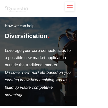
How we can help
Diversification
.
Leverage your core competencies for
a possible new market application
outside the traditional market.
Discover new markets based on your
existing know-how enabling you to
build up viable competitive
advantage.