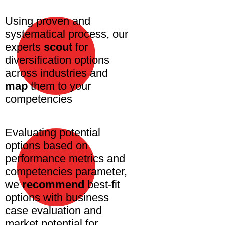
Using proven and
systematical process, our
experts
scout
for
diversification options
across industries and
map
them to your
competencies
Evaluating potential
options based on
performance metrics and
competencies parameter,
we
recommend
best-fit
options with business
case evaluation and
market potential for